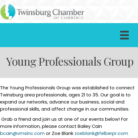
Young Professionals Group
The Young Professionals Group was established to connect
Twinsburg area professionals, ages 21 to 35. Our goal is to
expand our networks, advance our business, social and
professional skills, and affect change in our communities.
Grab a friend and join us at one of our events below! For
more information, please contact Bailey Cain
bcain@vmsinc.com
or Zoe Blank
zoeblank@felberpr.com