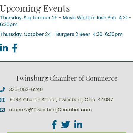
Upcoming Events
Thursday, September 26 - Mavis Winkle's Irish Pub 4:30-
6:30pm
Thursday, October 24 - Burgers 2 Beer 4:30-6:30pm
linked in
facebook
Twinsburg Chamber of Commerce
330-963-6249
9044 Church Street, Twinsburg, Ohio 44087
atonozzi@TwinsburgChamber.com
Facebook
Twitter
LinkedIn